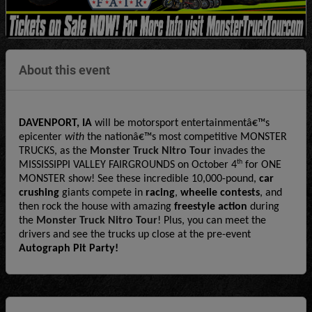
About this event
DAVENPORT, IA
 will be motorsport entertainmentâ€™s 
epicenter 
with
 the nationâ€™s most competitive MONSTER 
TRUCKS, as the 
Monster Truck Nitro Tour
 invades the 
th
MISSISSIPPI VALLEY FAIRGROUNDS on October 4
 for ONE 
MONSTER show! See these incredible 10,000-pound, 
car 
crushing
 giants compete in 
racing
, 
wheelie contests
, and 
then rock the house with amazing 
freestyle action 
during 
the 
Monster Truck Nitro Tour
! Plus, you can meet the 
drivers and see the trucks up close at the pre-event 
Autograph Pit Party!