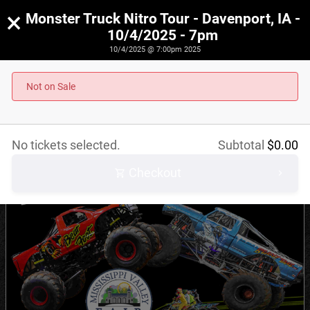
×
Monster Truck Nitro Tour - Davenport, IA -
10/4/2025 - 7pm
10/4/2025 @ 7:00pm 2025
Monster Truck Nitro Tour - Davenport, IA - 10/4/2025
- 7pm
Not on Sale
October 4th, 2025 @ 7:00pm CST
No tickets selected.
Subtotal
$
0.00
Checkout