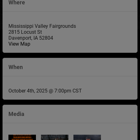
Where
Mississippi Valley Fairgrounds
2815 Locust St
Davenport
,
IA
52804
View Map
When
October 4th, 2025 @ 7:00pm CST
Media