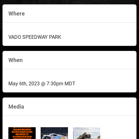
Where
VADO SPEEDWAY PARK
When
May 6th, 2023 @ 7:30pm MDT
Media