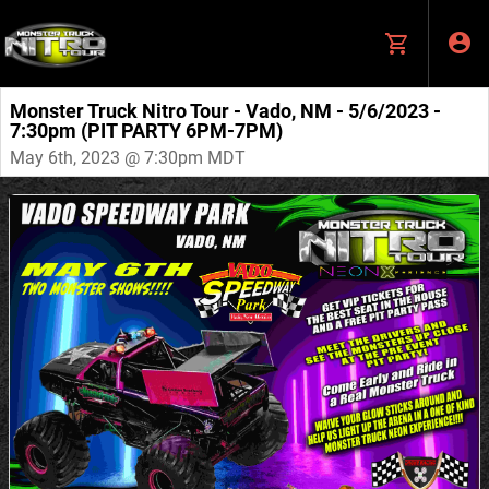
Monster Truck Nitro Tour - Vado, NM - 5/6/2023 -
7:30pm (PIT PARTY 6PM-7PM)
May 6th, 2023 @ 7:30pm MDT