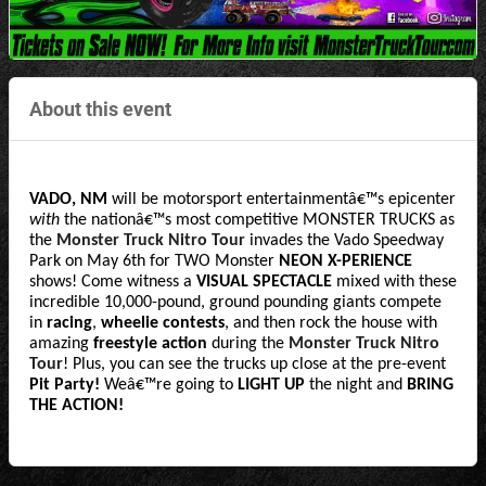
About this event
VADO, NM
 will be motorsport entertainmentâ€™s epicenter 
with
 the nationâ€™s most competitive MONSTER TRUCKS as 
the 
Monster Truck Nitro Tour
 invades the Vado Speedway 
Park on May 6th for TWO Monster 
NEON X-PERIENCE
shows! Come witness a
 VISUAL SPECTACLE 
mixed with these 
incredible 10,000-pound, ground pounding giants compete 
in 
racing
, 
wheelie contests
, and then rock the house with 
amazing 
freestyle action 
during the 
Monster Truck Nitro 
Tour
! Plus, you can see the trucks up close at the pre-event
Pit Party! 
Weâ€™re going to
 LIGHT UP 
the night and
 BRING 
THE ACTION!